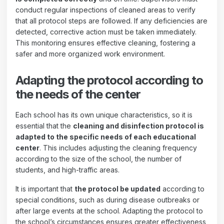
conduct regular inspections of cleaned areas to verify
that all protocol steps are followed. If any deficiencies are
detected, corrective action must be taken immediately.
This monitoring ensures effective cleaning, fostering a
safer and more organized work environment.
Adapting the protocol according to
the needs of the center
Each school has its own unique characteristics, so it is
essential that the
cleaning and disinfection protocol is
adapted to the specific needs of each educational
center
. This includes adjusting the cleaning frequency
according to the size of the school, the number of
students, and high-traffic areas.
It is important that
the protocol be updated
according to
special conditions, such as during disease outbreaks or
after large events at the school. Adapting the protocol to
the school’s circumstances ensures greater effectiveness