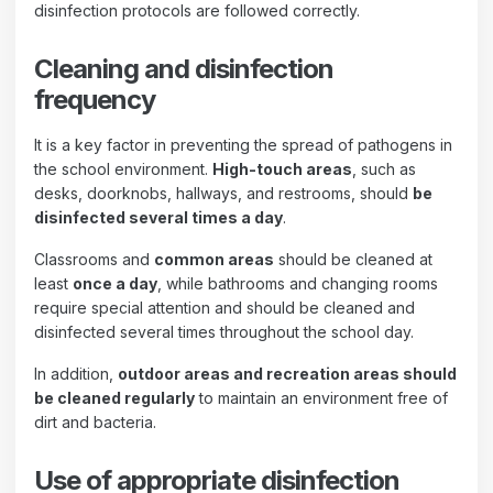
disinfection protocols are followed correctly.
Cleaning and disinfection
frequency
It is a key factor in preventing the spread of pathogens in
the school environment.
High-touch areas
, such as
desks, doorknobs, hallways, and restrooms, should
be
disinfected several times a day
.
Classrooms and
common areas
should be cleaned at
least
once a day
, while bathrooms and changing rooms
require special attention and should be cleaned and
disinfected several times throughout the school day.
In addition,
outdoor areas and recreation areas should
be cleaned regularly
to maintain an environment free of
dirt and bacteria.
Use of appropriate disinfection