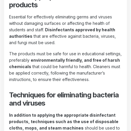
products
Essential for effectively eliminating germs and viruses
without damaging surfaces or affecting the health of
students and staff.
Disinfectants approved by health
authorities
that are effective against bacteria, viruses,
and fungi must be used.
The products must be safe for use in educational settings,
preferably
environmentally friendly, and free of harsh
chemicals
that could be harmful to health. Cleaners must
be applied correctly, following the manufacturer’s
instructions, to ensure their effectiveness.
Techniques for eliminating bacteria
and viruses
In addition to applying the appropriate disinfectant
products, techniques such as the use of disposable
cloths, mops, and steam machines
should be used to