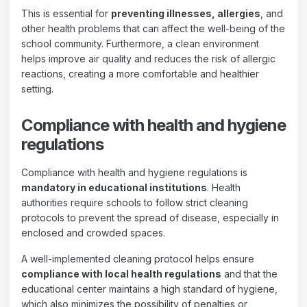
This is essential for
preventing illnesses, allergies
, and
other health problems that can affect the well-being of the
school community. Furthermore, a clean environment
helps improve air quality and reduces the risk of allergic
reactions, creating a more comfortable and healthier
setting.
Compliance with health and hygiene
regulations
Compliance with health and hygiene regulations is
mandatory in educational institutions
. Health
authorities require schools to follow strict cleaning
protocols to prevent the spread of disease, especially in
enclosed and crowded spaces.
A well-implemented cleaning protocol helps ensure
compliance with local health regulations
and that the
educational center maintains a high standard of hygiene,
which also minimizes the possibility of penalties or