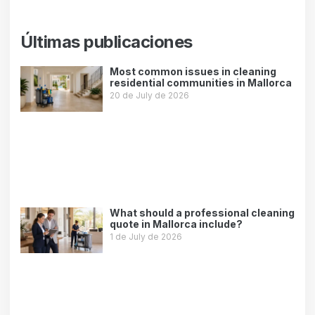
Últimas publicaciones
Most common issues in cleaning
residential communities in Mallorca
20 de July de 2026
Leer más »
What should a professional cleaning
quote in Mallorca include?
1 de July de 2026
Leer más »