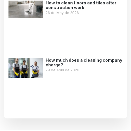
How to clean floors and tiles after
construction work
26 de May de 2026
Leer más »
How much does a cleaning company
charge?
29 de April de 2026
Leer más »