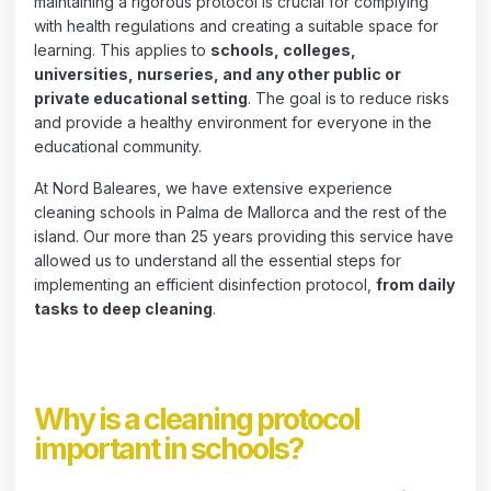
maintaining a rigorous protocol is crucial for complying
with health regulations and creating a suitable space for
learning. This applies to
schools, colleges,
universities, nurseries, and any other public or
private educational setting
. The goal is to reduce risks
and provide a healthy environment for everyone in the
educational community.
At Nord Baleares, we have extensive experience
cleaning schools in Palma de Mallorca and the rest of the
island. Our more than 25 years providing this service have
allowed us to understand all the essential steps for
implementing an efficient disinfection protocol,
from daily
tasks to deep cleaning
.
Why is a cleaning protocol
important in schools?