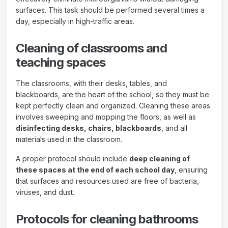
surfaces. This task should be performed several times a
day, especially in high-traffic areas.
Cleaning of classrooms and
teaching spaces
The classrooms, with their desks, tables, and
blackboards, are the heart of the school, so they must be
kept perfectly clean and organized. Cleaning these areas
involves sweeping and mopping the floors, as well as
disinfecting desks, chairs, blackboards
, and all
materials used in the classroom.
A proper protocol should include
deep cleaning of
these spaces at the end of each school day
, ensuring
that surfaces and resources used are free of bacteria,
viruses, and dust.
Protocols for cleaning bathrooms