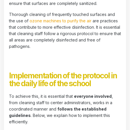
ensure that surfaces are completely sanitized.
Thorough cleaning of frequently touched surfaces and
the use of
ozone machines to purify the air
are practices
that contribute to more effective disinfection. It is essential
that cleaning staff follow a rigorous protocol to ensure that
all areas are completely disinfected and free of
pathogens.
Implementation of the protocol in
the daily life of the school
To achieve this, it is essential that
everyone involved
,
from cleaning staff to center administrators, works in a
coordinated manner and
follows the established
guidelines
. Below, we explain how to implement this
efficiently.