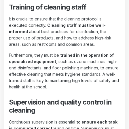
Training of cleaning staff
It is crucial to ensure that the cleaning protocol is
executed correctly.
Cleaning staff must be well-
informed
about best practices for disinfection, the
proper use of products, and how to address high-risk
areas, such as restrooms and common areas.
Furthermore, they must be
trained in the operation of
specialized equipment
, such as ozone machines, high-
end disinfectants, and floor polishing machines, to ensure
effective cleaning that meets hygiene standards. A well-
trained staff is key to maintaining high levels of safety and
health at the school.
Supervision and quality control in
cleaning
Continuous supervision is essential
to ensure each task
is completed correctly
and on time. Supervisors must