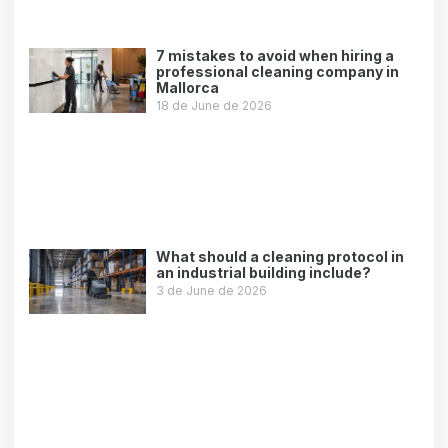
7 mistakes to avoid when hiring a
professional cleaning company in
Mallorca
18 de June de 2026
Leer más »
What should a cleaning protocol in
an industrial building include?
3 de June de 2026
Leer más »