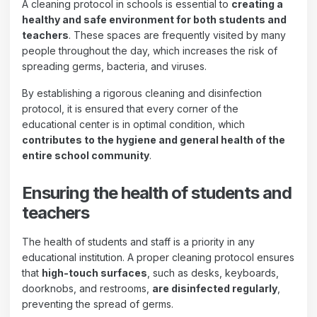
A cleaning protocol in schools is essential to
creating a
healthy and safe environment for both students and
teachers
. These spaces are frequently visited by many
people throughout the day, which increases the risk of
spreading germs, bacteria, and viruses.
By establishing a rigorous cleaning and disinfection
protocol, it is ensured that every corner of the
educational center is in optimal condition, which
contributes to the hygiene and general health of the
entire school community
.
Ensuring the health of students and
teachers
The health of students and staff is a priority in any
educational institution. A proper cleaning protocol ensures
that
high-touch surfaces
, such as desks, keyboards,
doorknobs, and restrooms,
are disinfected regularly
,
preventing the spread of germs.