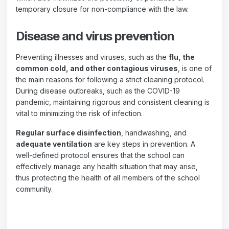
temporary closure for non-compliance with the law.
Disease and virus prevention
Preventing illnesses and viruses, such as the
flu, the
common cold, and other contagious viruses
, is one of
the main reasons for following a strict cleaning protocol.
During disease outbreaks, such as the COVID-19
pandemic, maintaining rigorous and consistent cleaning is
vital to minimizing the risk of infection.
Regular surface disinfection
, handwashing, and
adequate ventilation
are key steps in prevention. A
well-defined protocol ensures that the school can
effectively manage any health situation that may arise,
thus protecting the health of all members of the school
community.