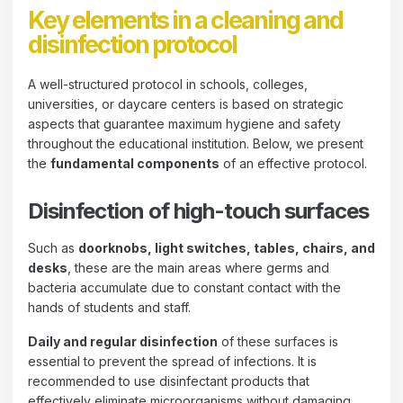
Key elements in a cleaning and
disinfection protocol
A well-structured protocol in schools, colleges,
universities, or daycare centers is based on strategic
aspects that guarantee maximum hygiene and safety
throughout the educational institution. Below, we present
the
fundamental components
of an effective protocol.
Disinfection of high-touch surfaces
Such as
doorknobs, light switches, tables, chairs, and
desks
, these are the main areas where germs and
bacteria accumulate due to constant contact with the
hands of students and staff.
Daily and regular disinfection
of these surfaces is
essential to prevent the spread of infections. It is
recommended to use disinfectant products that
effectively eliminate microorganisms without damaging