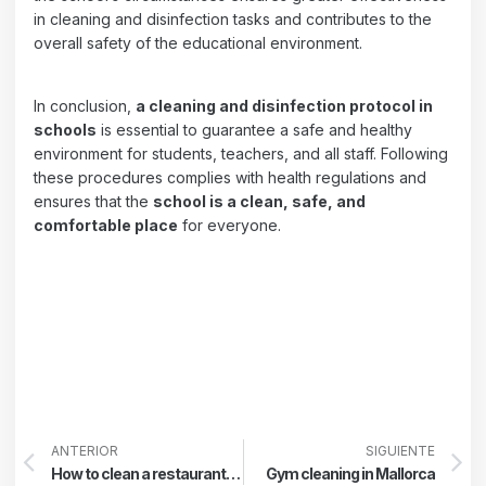
in cleaning and disinfection tasks and contributes to the
overall safety of the educational environment.
In conclusion,
a cleaning and disinfection protocol in
schools
is essential to guarantee a safe and healthy
environment for students, teachers, and all staff. Following
these procedures complies with health regulations and
ensures that the
school is a clean, safe, and
comfortable place
for everyone.
ANTERIOR
SIGUIENTE
How to clean a restaurant kitchen
Gym cleaning in Mallorca