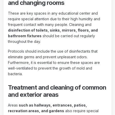
and changing rooms
These are key spaces in any educational center and
require special attention due to their high humidity and
frequent contact with many people. Cleaning and
disinfection of toilets, sinks, mirrors, floors, and
bathroom fixtures
should be carried out regularly
throughout the day.
Protocols should include the use of disinfectants that
eliminate germs and prevent unpleasant odors.
Furthermore, it is essential to ensure these spaces are
well-ventilated to prevent the growth of mold and
bacteria.
Treatment and cleaning of common
and exterior areas
Areas
such as hallways, entrances, patios,
recreation areas, and gardens
also require special