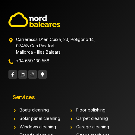
Carrerassa D'en Cuixa, 23, Polígono 14,
07458 Can Picafort
Mallorca - Illes Balears
+34 659 130 558
Services
Boats cleaning
Floor polishing
Solar panel cleaning
Carpet cleaning
Windows cleaning
Garage cleaning