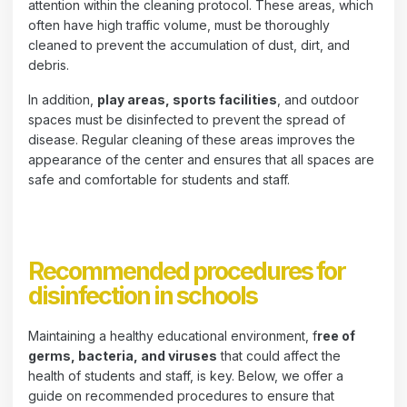
attention within the cleaning protocol. These areas, which
often have high traffic volume, must be thoroughly
cleaned to prevent the accumulation of dust, dirt, and
debris.
In addition,
play areas, sports facilities
, and outdoor
spaces must be disinfected to prevent the spread of
disease. Regular cleaning of these areas improves the
appearance of the center and ensures that all spaces are
safe and comfortable for students and staff.
Recommended procedures for
disinfection in schools
Maintaining a healthy educational environment, f
ree of
germs, bacteria, and viruses
that could affect the
health of students and staff, is key. Below, we offer a
guide on recommended procedures to ensure that