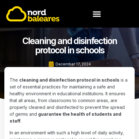
MEET NORD BALEARES
Cleaning and disinfection
protocol in schools
December 17, 2024
The
cleaning and disinfection protocol in schools
is a
set of essential practices for maintaining a safe and
healthy environment in educational institutions. It ensures
that all areas, from classrooms to common areas, are
properly cleaned and disinfected to prevent the spread
of germs and
guarantee the health of students and
staff
.
In an environment with such a high level of daily activity,