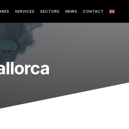
ARES
SERVICES
SECTORS
NEWS
CONTACT
llorca