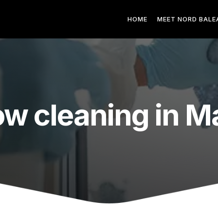
HOME
MEET NORD BALE
w cleaning in Ma