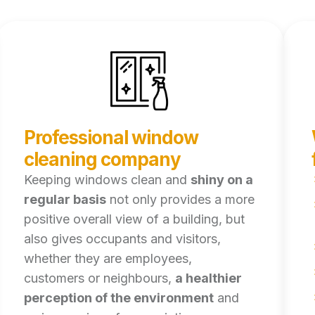
Professional window
cleaning company
Keeping windows clean and
shiny on a
regular basis
not only provides a more
positive overall view of a building, but
also gives occupants and visitors,
whether they are employees,
customers or neighbours,
a healthier
perception of the environment
and