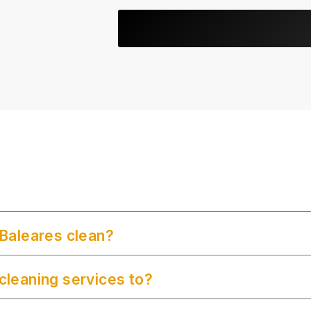
Baleares clean?
leaning services to?