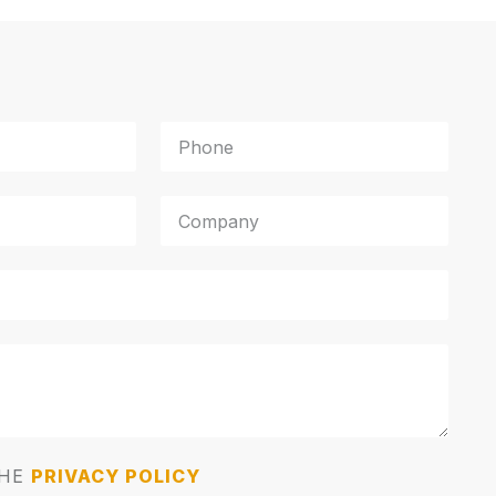
THE
PRIVACY POLICY