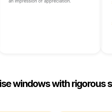
an impression of appreciation.
rise windows with rigorous 