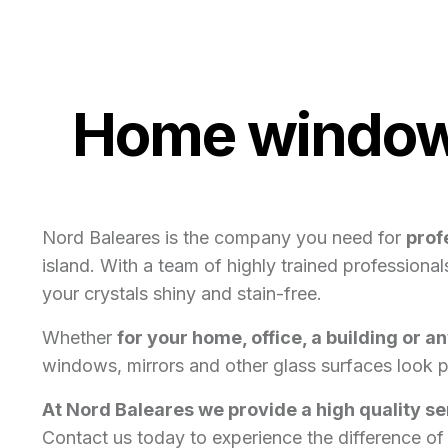
Home window 
Nord Baleares is the company you need for
prof
island. With a team of highly trained profession
your crystals shiny and stain-free.
Whether
for your home, office, a building or a
windows, mirrors and other glass surfaces look p
At Nord Baleares we provide a high quality s
Contact us today to experience the difference of