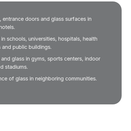
 entrance doors and glass surfaces in
otels.
n schools, universities, hospitals, health
 and public buildings.
and glass in gyms, sports centers, indoor
nd stadiums.
nce of glass in neighboring communities.