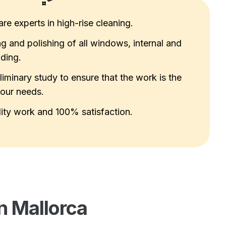
re experts in high-rise cleaning.
g and polishing of all windows, internal and
lding.
liminary study to ensure that the work is the
your needs.
ity work and 100% satisfaction.
n Mallorca