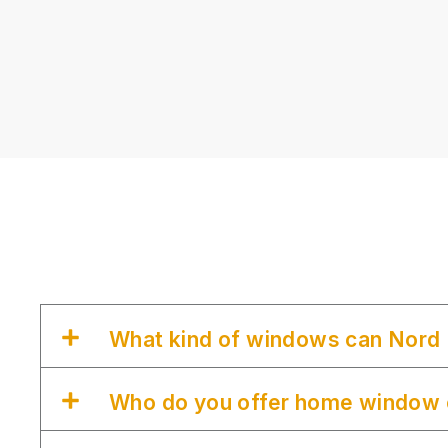
What kind of windows can Nord 
Who do you offer home window c