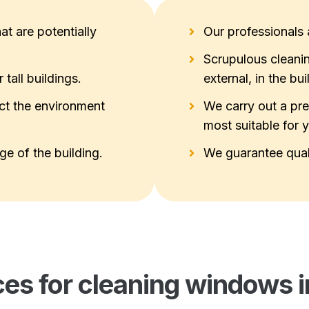
at are potentially
Our professionals a
Scrupulous cleanin
tall buildings.
external, in the bui
ct the environment
We carry out a pre
most suitable for 
e of the building.
We guarantee qual
ces for cleaning windows i