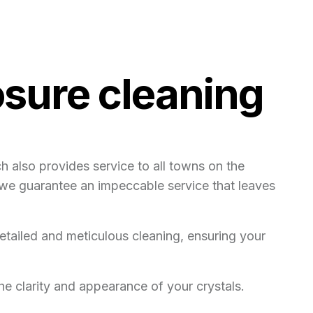
sure cleaning
 also provides service to all towns on the
, we guarantee an impeccable service that leaves
etailed and meticulous cleaning, ensuring your
e clarity and appearance of your crystals.