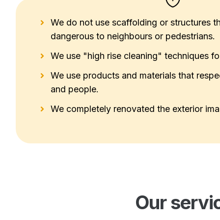
We do not use scaffolding or structures th
dangerous to neighbours or pedestrians.
We use "high rise cleaning" techniques for 
We use products and materials that respe
and people.
We completely renovated the exterior imag
Our servi