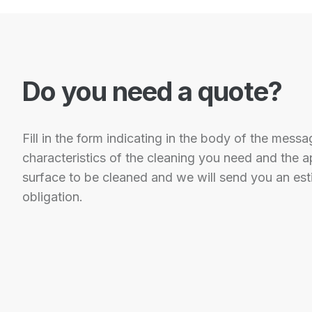
Do you need a quote?
Fill in the form indicating in the body of the messa
characteristics of the cleaning you need and the 
surface to be cleaned and we will send you an est
obligation.