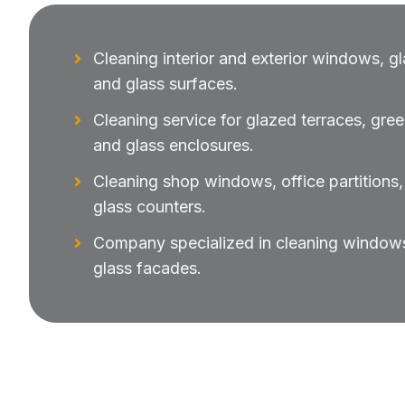
Cleaning interior and exterior windows, gl
and glass surfaces.
Cleaning service for glazed terraces, gre
and glass enclosures.
Cleaning shop windows, office partition
glass counters.
Company specialized in cleaning windows 
glass facades.