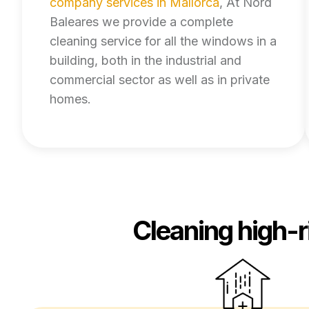
company services in Mallorca
, At Nord
Baleares we provide a complete
cleaning service for all the windows in a
building, both in the industrial and
commercial sector as well as in private
homes.
Cleaning high-