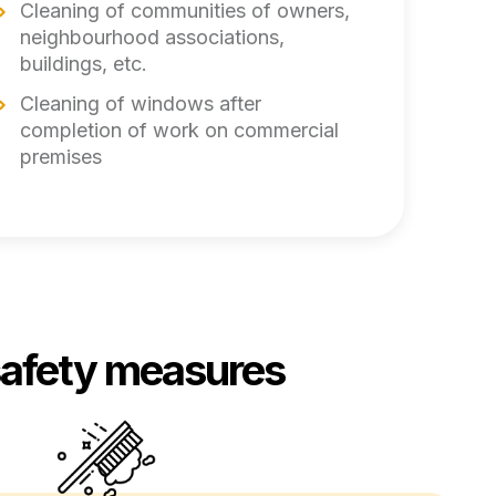
Cleaning of communities of owners,
neighbourhood associations,
buildings, etc.
Cleaning of windows after
completion of work on commercial
premises
safety measures