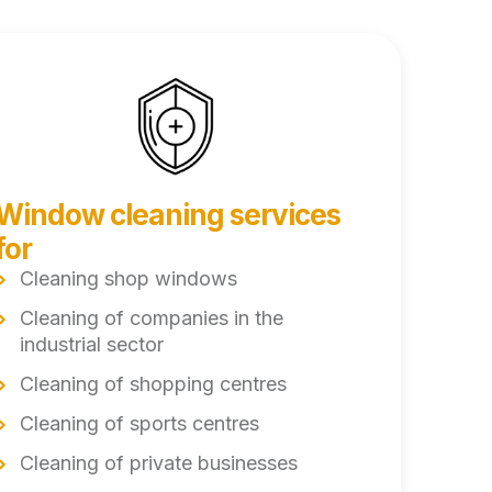
Window cleaning services
for
Cleaning shop windows
Cleaning of companies in the
industrial sector
Cleaning of shopping centres
Cleaning of sports centres
Cleaning of private businesses