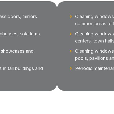
ass doors, mirrors
Cleaning windows,
common areas of h
enhouses, solariums
Cleaning windows i
centers, town halls
s, showcases and
Cleaning windows 
pools, pavilions a
in tall buildings and
Periodic maintena