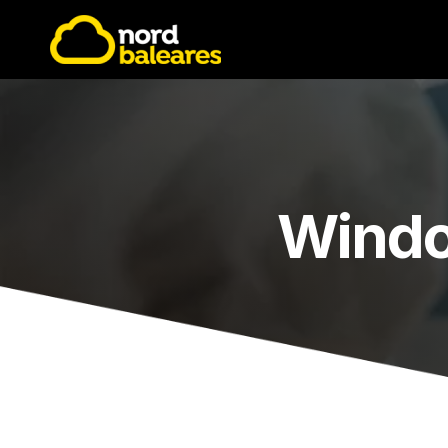
Windo