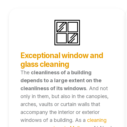
Exceptional window and
glass cleaning
The
cleanliness of a building
depends to a large extent on the
cleanliness of its windows
. And not
only in them, but also in the canopies,
arches, vaults or curtain walls that
accompany the interior or exterior
windows of a building. As a
cleaning