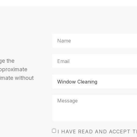
ge the
approximate
imate without
I HAVE READ AND ACCEPT 