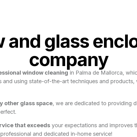
and glass enclo
company
essional window cleaning
in Palma de Mallorca, which
als and using state-of-the-art techniques and products
ny other glass space
, we are dedicated to providing d
erfect.
ervice that exceeds
your expectations and improves th
 professional and dedicated in-home service!