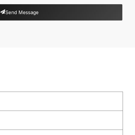
Send Message