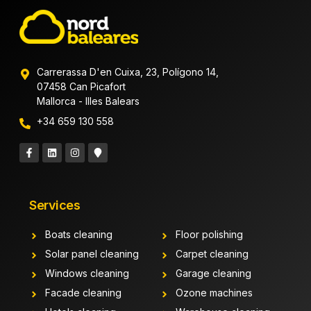
Carrerassa D'en Cuixa, 23, Polígono 14,
07458 Can Picafort
Mallorca - Illes Balears
+34 659 130 558
Services
Boats cleaning
Floor polishing
Solar panel cleaning
Carpet cleaning
Windows cleaning
Garage cleaning
Facade cleaning
Ozone machines