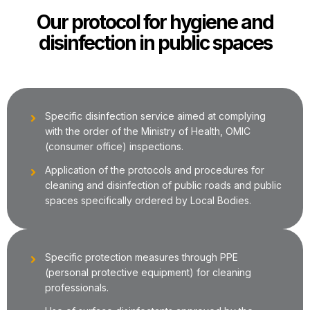
Our protocol for hygiene and
disinfection in public spaces
Specific disinfection service aimed at complying
with the order of the Ministry of Health, OMIC
(consumer office) inspections.
Application of the protocols and procedures for
cleaning and disinfection of public roads and public
spaces specifically ordered by Local Bodies.
Specific protection measures through PPE
(personal protective equipment) for cleaning
professionals.