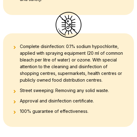
Complete disinfection: 0.1% sodium hypochlorite,
applied with spraying equipment (20 ml of common
bleach per litre of water) or ozone. With special
attention to the cleaning and disinfection of
shopping centres, supermarkets, health centres or
publicly owned food distribution centres.
Street sweeping: Removing any solid waste.
Approval and disinfection certificate.
100% guarantee of effectiveness.