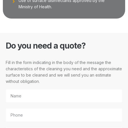
Use of surface disinfectants approved by the
Ministry of Health.
Do you need a quote?
Fill in the form indicating in the body of the message the
characteristics of the cleaning you need and the approximate
surface to be cleaned and we will send you an estimate
without obligation.