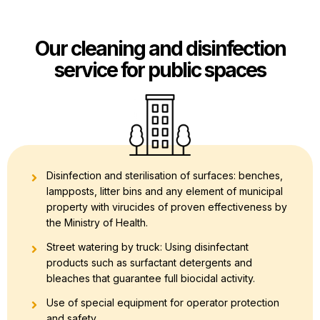
Our cleaning and disinfection
service for public spaces
Disinfection and sterilisation of surfaces: benches,
lampposts, litter bins and any element of municipal
property with virucides of proven effectiveness by
the Ministry of Health.
Street watering by truck: Using disinfectant
products such as surfactant detergents and
bleaches that guarantee full biocidal activity.
Use of special equipment for operator protection
and safety.