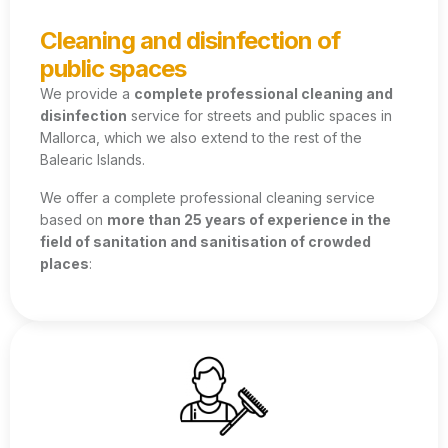
Cleaning and disinfection of
public spaces
We provide a
complete professional cleaning and
disinfection
service for streets and public spaces in
Mallorca, which we also extend to the rest of the
Balearic Islands.
We offer a complete professional cleaning service
based on
more than 25 years of experience in the
field of sanitation and sanitisation of crowded
places
: