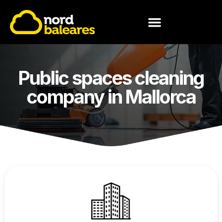
MEET NORD BALEARES
Public spaces cleaning
company in Mallorca