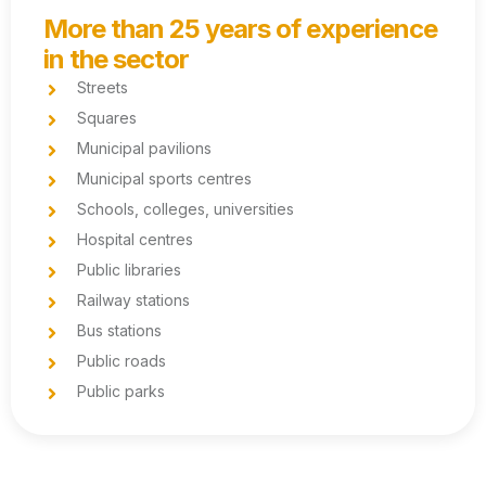
More than 25 years of experience
in the sector
Streets
Squares
Municipal pavilions
Municipal sports centres
Schools, colleges, universities
Hospital centres
Public libraries
Railway stations
Bus stations
Public roads
Public parks