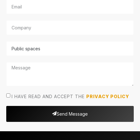
I HAVE READ AND ACCEPT THE
PRIVACY POLICY
Send Message