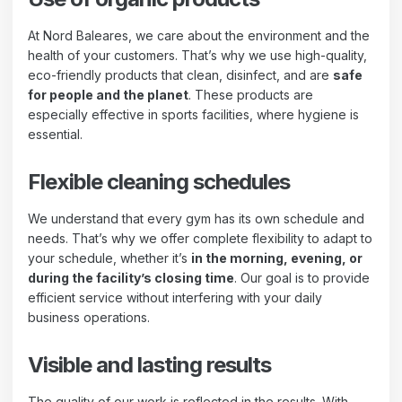
At Nord Baleares, we care about the environment and the
health of your customers. That’s why we use high-quality,
eco-friendly products that clean, disinfect, and are
safe
for people and the planet
. These products are
especially effective in sports facilities, where hygiene is
essential.
Flexible cleaning schedules
We understand that every gym has its own schedule and
needs. That’s why we offer complete flexibility to adapt to
your schedule, whether it’s
in the morning, evening, or
during the facility’s closing time
. Our goal is to provide
efficient service without interfering with your daily
business operations.
Visible and lasting results
The quality of our work is reflected in the results. With