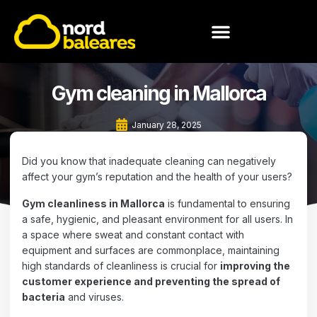
MEET NORD BALEARES
Gym cleaning in Mallorca
January 28, 2025
Did you know that inadequate cleaning can negatively
affect your gym’s reputation and the health of your users?
Gym cleanliness in Mallorca
is fundamental to ensuring
a safe, hygienic, and pleasant environment for all users. In
a space where sweat and constant contact with
equipment and surfaces are commonplace, maintaining
high standards of cleanliness is crucial for
improving the
customer experience and preventing the spread of
bacteria
and viruses.