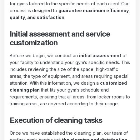
for gyms tailored to the specific needs of each client. Our
process is designed to
guarantee maximum efficiency,
quality, and satisfaction
.
Initial assessment and service
customization
Before we begin, we conduct an
initial assessment
of
your facility to understand your gym’s specific needs. This
includes reviewing the size of the space, high-traffic
areas, the type of equipment, and areas requiring special
attention. With this information, we design a
customized
cleaning plan
that fits your gym’s schedule and
requirements, ensuring that all areas, from locker rooms to
training areas, are covered according to their usage.
Execution of cleaning tasks
Once we have established the cleaning plan, our team of
professionals carries out
the cleaning and disinfection