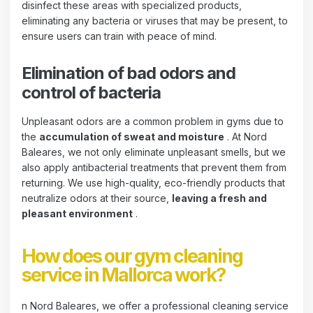
disinfect these areas with specialized products,
eliminating any bacteria or viruses that may be present, to
ensure users can train with peace of mind.
Elimination of bad odors and
control of bacteria
Unpleasant odors are a common problem in gyms due to
the
accumulation of sweat and moisture
. At Nord
Baleares, we not only eliminate unpleasant smells, but we
also apply antibacterial treatments that prevent them from
returning. We use high-quality, eco-friendly products that
neutralize odors at their source,
leaving a fresh and
pleasant environment
.
How does our gym cleaning
service in Mallorca work?
n Nord Baleares, we offer a professional cleaning service