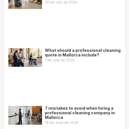
20 de July de 2026
Leer más »
What should a professional cleaning
quote in Mallorca include?
1 de July de 2026
Leer más »
7 mistakes to avoid when hiring a
professional cleaning company in
Mallorca
18 de June de 2026
Leer más »