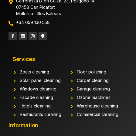
Carrerassa D'en Cuixa, 23, Polígono 14,
07458 Can Picafort
Mallorca - Illes Balears
+34 659 130 558
Services
Boats cleaning
Floor polishing
Solar panel cleaning
Carpet cleaning
Windows cleaning
Garage cleaning
Facade cleaning
Ozone machines
Hotels cleaning
Warehouse cleaning
Restaurants cleaning
Commercial cleaning
Information