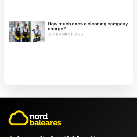
How much does a cleaning company
charge?
29 de April de 2026
Leer más »