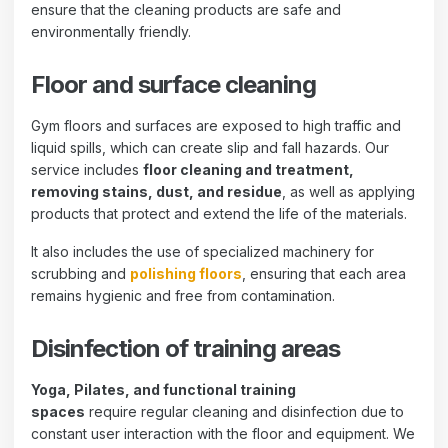
ensure that the cleaning products are safe and
environmentally friendly.
Floor and surface cleaning
Gym floors and surfaces are exposed to high traffic and
liquid spills, which can create slip and fall hazards. Our
service includes
floor cleaning and treatment,
removing stains, dust, and residue
, as well as applying
products that protect and extend the life of the materials.
It also includes the use of specialized machinery for
scrubbing and
polishing floors
, ensuring that each area
remains hygienic and free from contamination.
Disinfection of training areas
Yoga, Pilates, and functional training
spaces
require regular cleaning and disinfection due to
constant user interaction with the floor and equipment. We