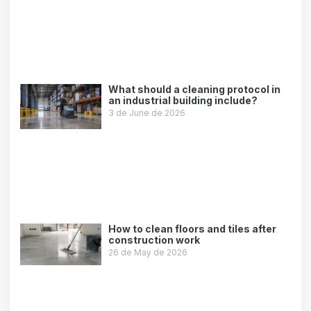
What should a cleaning protocol in
an industrial building include?
3 de June de 2026
Leer más »
How to clean floors and tiles after
construction work
26 de May de 2026
Leer más »