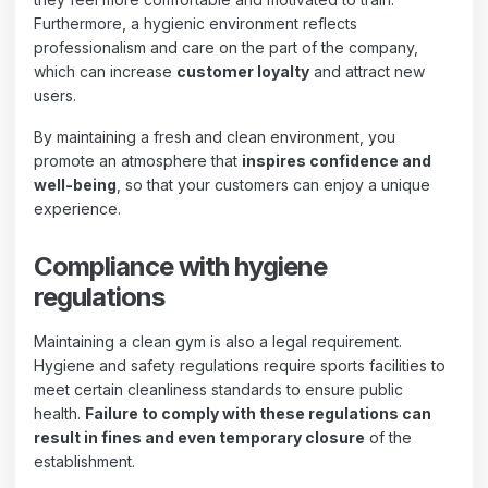
Furthermore, a hygienic environment reflects
professionalism and care on the part of the company,
which can increase
customer loyalty
and attract new
users.
By maintaining a fresh and clean environment, you
promote an atmosphere that
inspires confidence and
well-being
, so that your customers can enjoy a unique
experience.
Compliance with hygiene
regulations
Maintaining a clean gym is also a legal requirement.
Hygiene and safety regulations require sports facilities to
meet certain cleanliness standards to ensure public
health.
Failure to comply with these regulations can
result in fines and even temporary closure
of the
establishment.