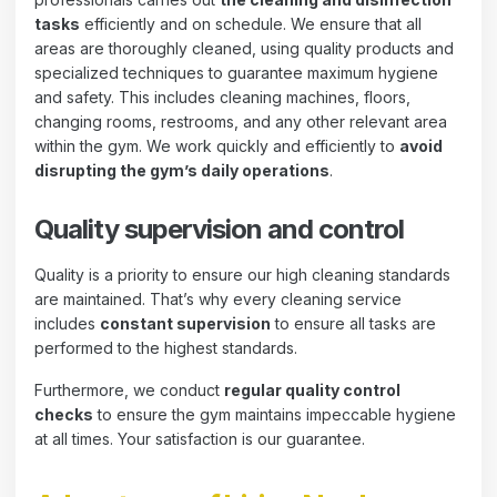
tasks
efficiently and on schedule. We ensure that all
areas are thoroughly cleaned, using quality products and
specialized techniques to guarantee maximum hygiene
and safety. This includes cleaning machines, floors,
changing rooms, restrooms, and any other relevant area
within the gym. We work quickly and efficiently to
avoid
disrupting the gym’s daily operations
.
Quality supervision and control
Quality is a priority to ensure our high cleaning standards
are maintained. That’s why every cleaning service
includes
constant supervision
to ensure all tasks are
performed to the highest standards.
Furthermore, we conduct
regular quality control
checks
to ensure the gym maintains impeccable hygiene
at all times. Your satisfaction is our guarantee.