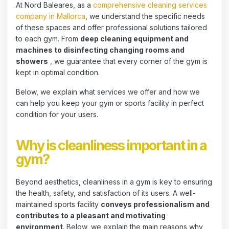
At Nord Baleares, as a
comprehensive cleaning services
company in Mallorca
, we understand the specific needs
of these spaces and offer professional solutions tailored
to each gym. From
deep cleaning equipment and
machines to disinfecting changing rooms and
showers
, we guarantee that every corner of the gym is
kept in optimal condition.
Below, we explain what services we offer and how we
can help you keep your gym or sports facility in perfect
condition for your users.
Why is cleanliness important in a
gym?
Beyond aesthetics, cleanliness in a gym is key to ensuring
the health, safety, and satisfaction of its users. A well-
maintained sports facility
conveys professionalism and
contributes to a pleasant and motivating
environment
. Below, we explain the main reasons why