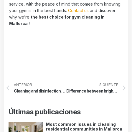
service, with the peace of mind that comes from knowing
your gym is in the best hands.
Contact us
and discover
why we’re
the best choice for gym cleaning in
Mallorca
!
ANTERIOR
SIGUIENTE
Cleaning and disinfection protocol in schools
Difference between brightening, crystallizing, and polishing
Últimas publicaciones
Most common issues in cleaning
residential communities in Mallorca