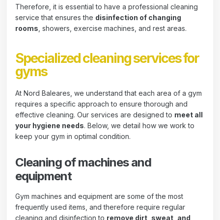
Therefore, it is essential to have a professional cleaning
service that ensures the
disinfection of changing
rooms
, showers, exercise machines, and rest areas.
Specialized cleaning services for
gyms
At Nord Baleares, we understand that each area of ​​a gym
requires a specific approach to ensure thorough and
effective cleaning. Our services are designed to
meet all
your hygiene needs
. Below, we detail how we work to
keep your gym in optimal condition.
Cleaning of machines and
equipment
Gym machines and equipment are some of the most
frequently used items, and therefore require regular
cleaning and disinfection to
remove dirt, sweat, and