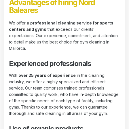
Advantages of hiring Nord
Baleares
We offer a
professional cleaning service for sports
centers and gyms
that exceeds our clients’
expectations. Our experience, commitment, and attention
to detail make us the best choice for gym cleaning in
Mallorca.
Experienced professionals
With
over 25 years of experience
in the cleaning
industry, we offer a highly specialized and efficient
service. Our team comprises trained professionals
committed to quality work, who have in-depth knowledge
of the specific needs of each type of facility, including
gyms. Thanks to our experience, we can guarantee
thorough and safe cleaning in all areas of your gym.
Use of organic products