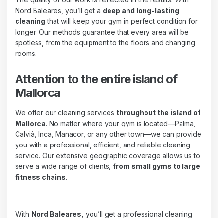
Nord Baleares, you’ll get a
deep and long-lasting
cleaning
that will keep your gym in perfect condition for
longer. Our methods guarantee that every area will be
spotless, from the equipment to the floors and changing
rooms.
Attention to the entire island of
Mallorca
We offer our cleaning services
throughout the island of
Mallorca
. No matter where your gym is located—Palma,
Calvià, Inca, Manacor, or any other town—we can provide
you with a professional, efficient, and reliable cleaning
service. Our extensive geographic coverage allows us to
serve a wide range of clients,
from small gyms to large
fitness chains
.
With
Nord Baleares,
you’ll get a professional cleaning