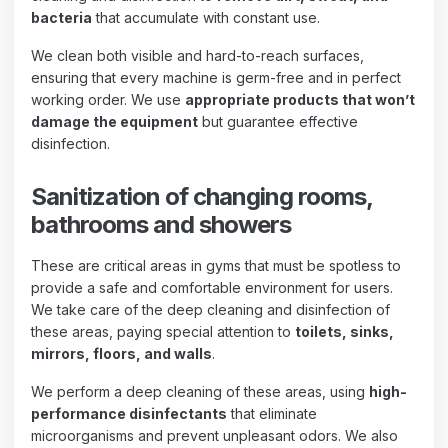
bacteria
that accumulate with constant use.
We clean both visible and hard-to-reach surfaces,
ensuring that every machine is germ-free and in perfect
working order. We use
appropriate products that won’t
damage the equipment
but guarantee effective
disinfection.
Sanitization of changing rooms,
bathrooms and showers
These are critical areas in gyms that must be spotless to
provide a safe and comfortable environment for users.
We take care of the deep cleaning and disinfection of
these areas, paying special attention to
toilets, sinks,
mirrors, floors, and walls
.
We perform a deep cleaning of these areas, using
high-
performance disinfectants
that eliminate
microorganisms and prevent unpleasant odors. We also