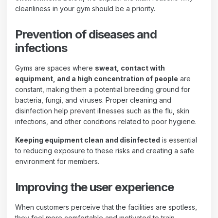
cleanliness in your gym should be a priority.
Prevention of diseases and
infections
Gyms are spaces where
sweat, contact with
equipment, and a high concentration of people
are
constant, making them a potential breeding ground for
bacteria, fungi, and viruses. Proper cleaning and
disinfection help prevent illnesses such as the flu, skin
infections, and other conditions related to poor hygiene.
Keeping equipment clean and disinfected
is essential
to reducing exposure to these risks and creating a safe
environment for members.
Improving the user experience
When customers perceive that the facilities are spotless,
they feel more comfortable and motivated to train.