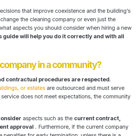
ecisions that improve coexistence and the building’s
change the cleaning company or even just the
nd what aspects you should consider when hiring a new
s guide will help you do it correctly and with all
g company in a community?
and contractual procedures are respected
.
ildings, or estates
are outsourced and must serve
e service does not meet expectations, the community
consider
aspects such as the
current contract,
ent approval
. Furthermore, if the current company
 penalties for early termination, unless there is a