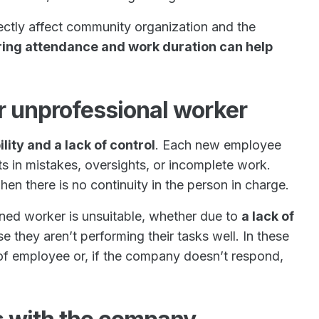
ctly affect community organization and the
ring attendance and work duration can help
.
or unprofessional worker
lity and a lack of control
. Each new employee
ts in mistakes, oversights, or incomplete work.
when there is no continuity in the person in charge.
igned worker is unsuitable, whether due to
a lack of
e they aren’t performing their tasks well. In these
f employee or, if the company doesn’t respond,