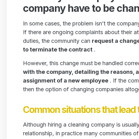
company have to be cha
In some cases, the problem isn’t the company
If there are ongoing complaints about their att
duties, the community can
request a chang
to terminate the contract
.
However, this change must be handled correct
with the company, detailing the reasons, 
assignment of a new employee
. If the com
then the option of changing companies altog
Common situations that lead
Although hiring a cleaning company is usually
relationship, in practice many communities o