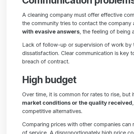
Communication problems
A cleaning company must offer effective c
the community tries to contact the company
with evasive answers
, the feeling of bein
Lack of follow-up or supervision of work by
dissatisfaction. Clear communication is key t
breach of contract.
High budget
Over time, it is common for rates to rise, but 
market conditions or the quality received
competitive alternatives.
Comparing prices with other companies can re
of service. A disproportionately high price c