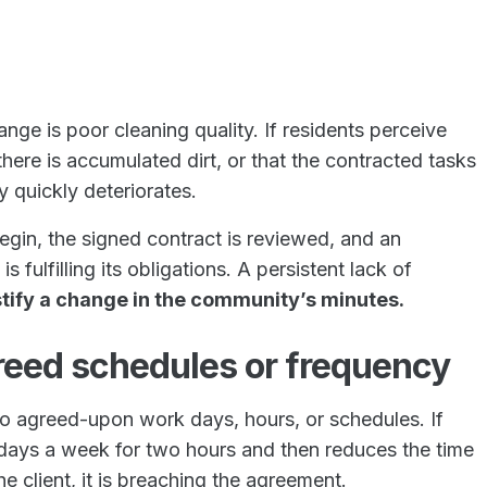
nge is poor cleaning quality. If residents perceive
 there is accumulated dirt, or that the contracted tasks
y quickly deteriorates.
begin, the signed contract is reviewed, and an
ulfilling its obligations. A persistent lack of
ustify a change in the community’s minutes.
greed schedules or frequency
o agreed-upon work days, hours, or schedules. If
days a week for two hours and then reduces the time
e client, it is breaching the agreement.