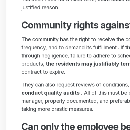
justified reason.
Community rights agains
The community has the right to receive the c
frequency, and to demand its fulfillment
. If
through negligence, failure to adhere to sche
products,
the residents may justifiably t
contract to expire.
They can also request reviews of conditions
conduct quality audits
. All of this must be
manager, properly documented, and preferab
taking more drastic measures.
Can only the employee be