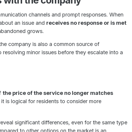
 with the company
ommunication channels and prompt responses. When
 about an issue and
receives no response or is met
g abandoned grows.
 the company is also a common source of
o resolving minor issues before they escalate into a
if
the price of the service no longer matches
, it is logical for residents to consider more
veal significant differences, even for the same type
ompared to other options on the market is an