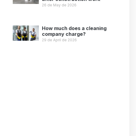
26 de May de 2026
Leer más »
How much does a cleaning
company charge?
29 de April de 2026
Leer más »