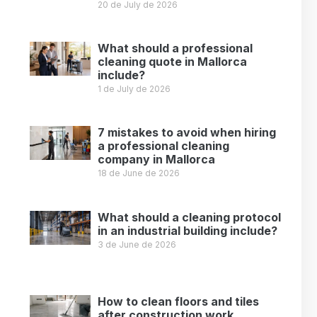
20 de July de 2026
Leer más »
What should a professional
cleaning quote in Mallorca
include?
1 de July de 2026
Leer más »
7 mistakes to avoid when hiring
a professional cleaning
company in Mallorca
18 de June de 2026
Leer más »
What should a cleaning protocol
in an industrial building include?
3 de June de 2026
Leer más »
How to clean floors and tiles
after construction work