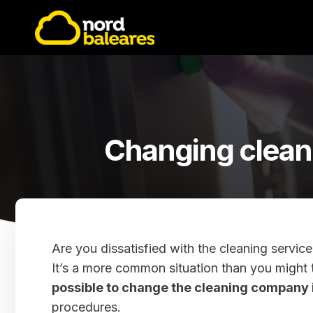
Changing clean
Are you dissatisfied with the cleaning service
It’s a more common situation than you might t
possible to change the cleaning company
procedures.