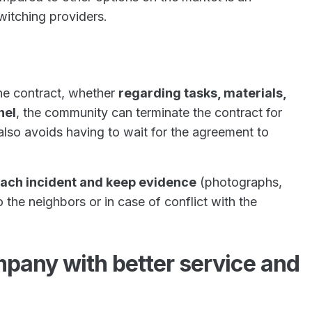
witching providers.
he contract, whether
regarding tasks, materials,
nel
, the community can terminate the contract for
 also avoids having to wait for the agreement to
each incident and keep evidence
(photographs,
o the neighbors or in case of conflict with the
mpany with better service and