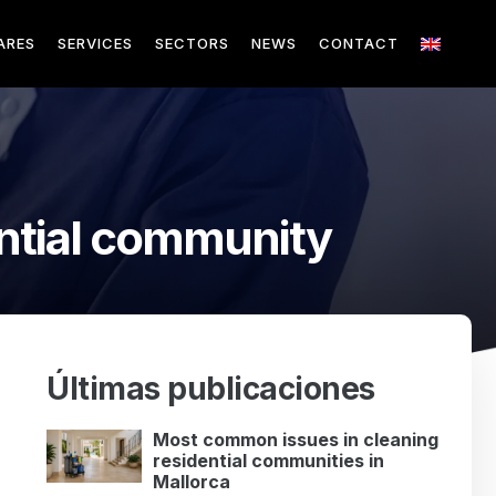
ARES
SERVICES
SECTORS
NEWS
CONTACT
ntial community
Últimas publicaciones
Most common issues in cleaning
residential communities in
Mallorca