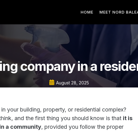
HOME
MEET NORD BALE
ing company in a reside
August 28, 2025
 in your building, property, or residential complex?
hink, and the first thing you should know is that
it is
 in a community
, provided you follow the proper