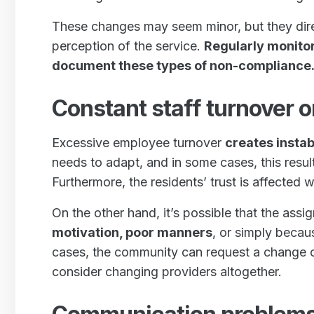
These changes may seem minor, but they dire
perception of the service.
Regularly monito
document these types of non-compliance
Constant staff turnover 
Excessive employee turnover
creates instabi
needs to adapt, and in some cases, this resul
Furthermore, the residents’ trust is affected 
On the other hand, it’s possible that the ass
motivation, poor manners
, or simply becaus
cases, the community can request a change o
consider changing providers altogether.