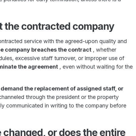
t the contracted company
ontracted service with the agreed-upon quality and
 the company breaches the contract
, whether
dules, excessive staff turnover, or improper use of
erminate the agreement
, even without waiting for the
,
demand the replacement of assigned staff, or
 channeled through the president or the property
ly communicated in writing to the company before
 changed, or does the entire