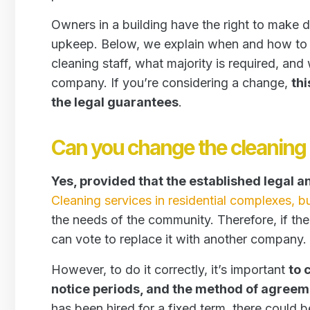
Owners in a building have the right to make d
upkeep. Below, we explain when and how to 
cleaning staff, what majority is required, a
company. If you’re considering a change,
thi
the legal guarantees
.
Can you change the cleanin
Yes, provided that the established legal 
Cleaning services in residential complexes, bu
the needs of the community. Therefore, if th
can vote to replace it with another company.
However, to do it correctly, it’s important
to 
notice periods, and the method of agreem
has been hired for a fixed term, there could be