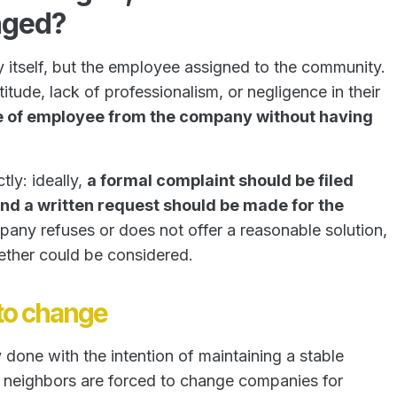
nged?
 itself, but the employee assigned to the community.
itude, lack of professionalism, or negligence in their
e of employee from the company without having
ly: ideally,
a formal complaint should be filed
and a written request should be made for the
pany refuses or does not offer a reasonable solution,
ether could be considered.
 to change
 done with the intention of maintaining a stable
f neighbors are forced to change companies for