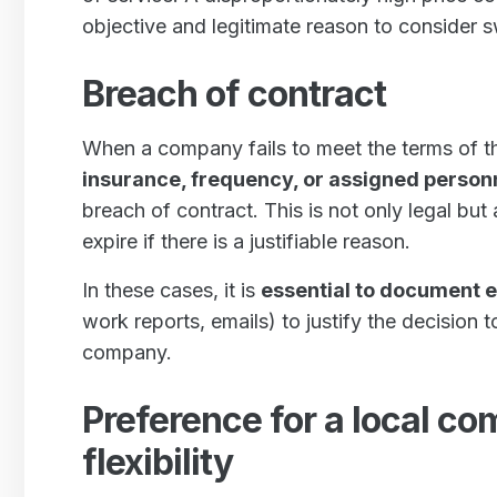
objective and legitimate reason to consider s
Breach of contract
When a company fails to meet the terms of t
insurance, frequency, or assigned person
breach of contract. This is not only legal but
expire if there is a justifiable reason.
In these cases, it is
essential to document 
work reports, emails) to justify the decision t
company.
Preference for a local co
flexibility